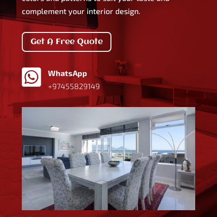
complement your interior design.
Get A Free Quote

WhatsApp
+97455829149