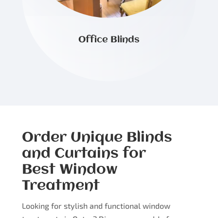
Office Blinds
Order Unique Blinds
and Curtains for
Best Window
Treatment
Looking for stylish and functional window