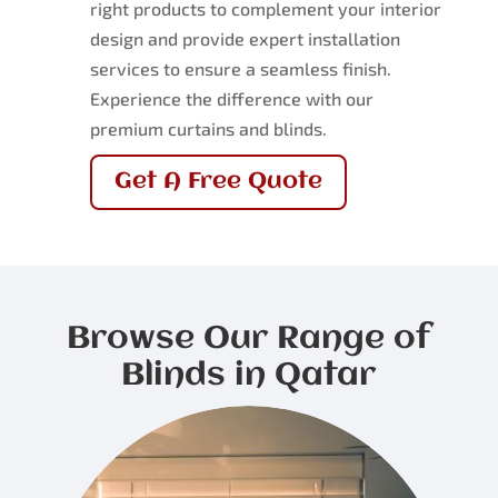
right products to complement your interior
design and provide expert installation
services to ensure a seamless finish.
Experience the difference with our
premium curtains and blinds.
Get A Free Quote
Browse Our Range of
Blinds in Qatar