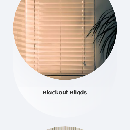
Blackout Blinds