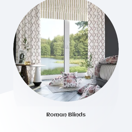
Roman Blinds