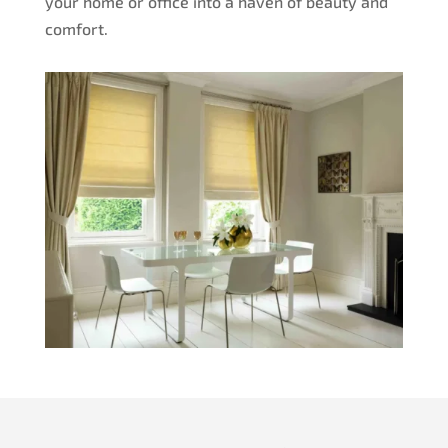
your home or office into a haven of beauty and
comfort.