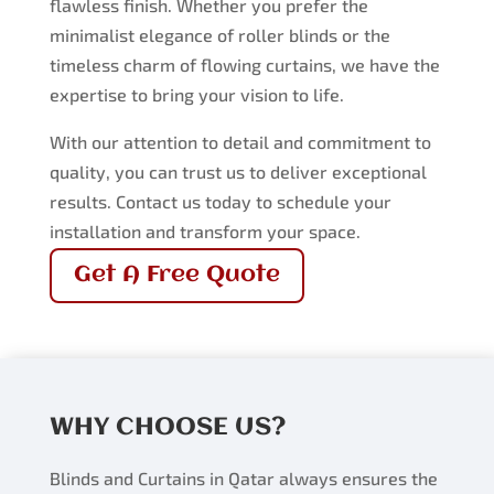
flawless finish. Whether you prefer the
minimalist elegance of roller blinds or the
timeless charm of flowing curtains, we have the
expertise to bring your vision to life.
With our attention to detail and commitment to
quality, you can trust us to deliver exceptional
results. Contact us today to schedule your
installation and transform your space.
Get A Free Quote
WHY CHOOSE US?
Blinds and Curtains in Qatar always ensures the