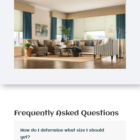
Frequently Asked Questions
How do I determine what size I should
get?