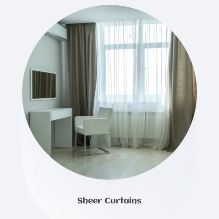
Sheer Curtains