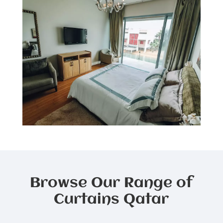
Browse Our Range of
Curtains Qatar