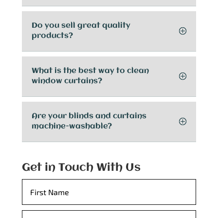
Do you sell great quality
products?
What is the best way to clean
window curtains?
Are your blinds and curtains
machine-washable?
Get in Touch With Us