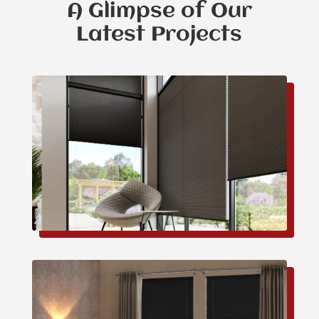
A Glimpse of Our
Latest Projects