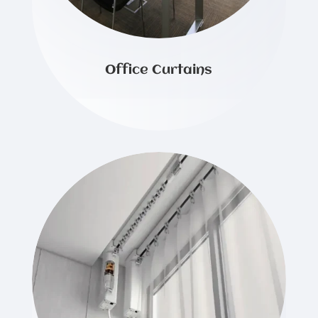
Office Curtains