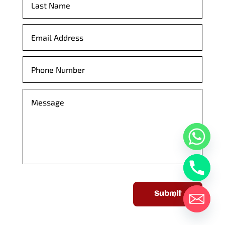
Submit