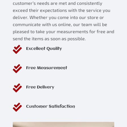
customer’s needs are met and consistently
exceed their expectations with the service you
deliver. Whether you come into our store or
communicate with us online, our team will be
pleased to take your measurements for free and
send the items as soon as possible.

Excellent Quality

Free Measurement

Free Delivery

Customer Satisfaction