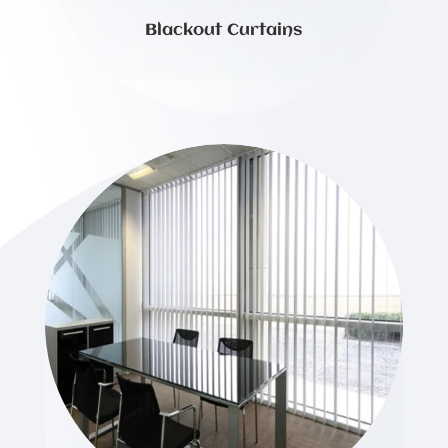
Blackout Curtains