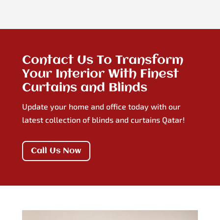
Contact Us To Transform
Your Interior With Finest
Curtains and Blinds
Update your home and office today with our
latest collection of blinds and curtains Qatar!
Call Us Now