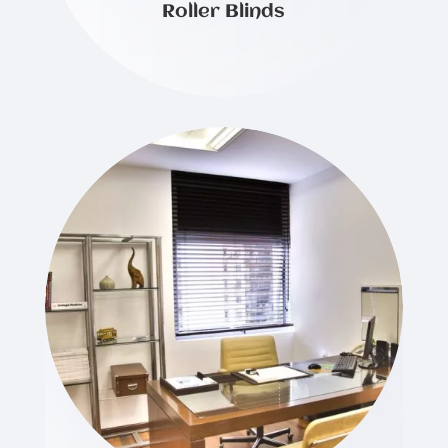
Roller Blinds