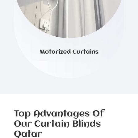
Motorized Curtains
Top Advantages Of
Our Curtain Blinds
Qatar