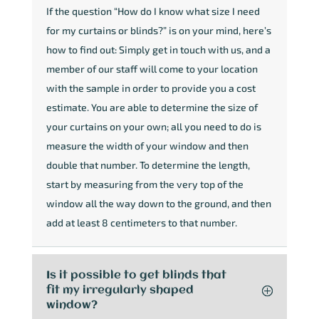
If the question “How do I know what size I need
for my curtains or blinds?” is on your mind, here’s
how to find out: Simply get in touch with us, and a
member of our staff will come to your location
with the sample in order to provide you a cost
estimate. You are able to determine the size of
your curtains on your own; all you need to do is
measure the width of your window and then
double that number. To determine the length,
start by measuring from the very top of the
window all the way down to the ground, and then
add at least 8 centimeters to that number.
Is it possible to get blinds that
fit my irregularly shaped
window?