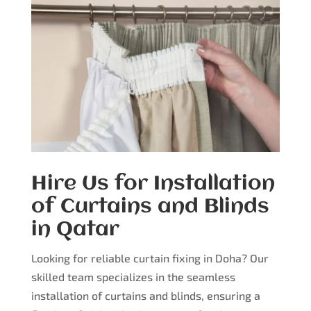
Hire Us for Installation
of Curtains and Blinds
in Qatar
Looking for reliable curtain fixing in Doha? Our
skilled team specializes in the seamless
installation of curtains and blinds, ensuring a