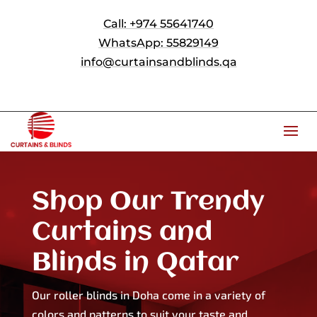
Call: +974 55641740
WhatsApp: 55829149
info@curtainsandblinds.qa
Shop Our Trendy
Curtains and
Blinds in Qatar
Our roller blinds in Doha come in a variety of
colors and patterns to suit your taste and