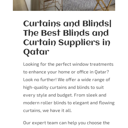
Curtains and Blinds|
The Best Blinds and
Curtain Suppliers in
Qatar
Looking for the perfect window treatments
to enhance your home or office in Qatar?
Look no further! We offer a wide range of
high-quality curtains and blinds to suit
every style and budget. From sleek and
modern roller blinds to elegant and flowing
curtains, we have it all.
Our expert team can help you choose the