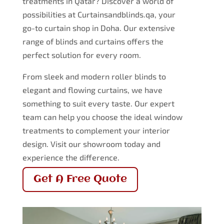
treatments in Qatar? Discover a world of
possibilities at Curtainsandblinds.qa, your
go-to curtain shop in Doha. Our extensive
range of blinds and curtains offers the
perfect solution for every room.
From sleek and modern roller blinds to
elegant and flowing curtains, we have
something to suit every taste. Our expert
team can help you choose the ideal window
treatments to complement your interior
design. Visit our showroom today and
experience the difference.
Get A Free Quote