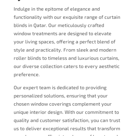
Indulge in the epitome of elegance and
functionality with our exquisite range of curtain
blinds in Qatar. Our meticulously crafted
window treatments are designed to elevate
your living spaces, offering a perfect blend of
style and practicality. From sleek and modern
roller blinds to timeless and luxurious curtains,
our diverse collection caters to every aesthetic
preference.
Our expert team is dedicated to providing
personalized solutions, ensuring that your
chosen window coverings complement your
unique interior design. With our commitment to
quality and customer satisfaction, you can trust
us to deliver exceptional results that transform