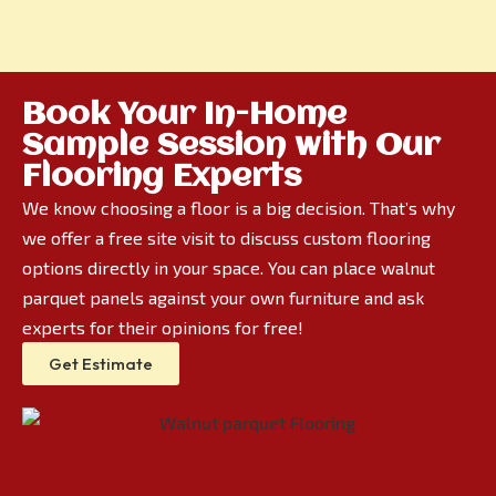
Book Your In-Home
Sample Session with Our
Flooring Experts
We know choosing a floor is a big decision. That’s why
we offer a free site visit to discuss custom flooring
options directly in your space. You can place walnut
parquet panels against your own furniture and ask
experts for their opinions for free!
Get Estimate