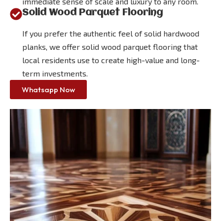
immediate sense of scale and luxury to any room.
Solid Wood Parquet Flooring
If you prefer the authentic feel of solid hardwood
planks, we offer solid wood parquet flooring that
local residents use to create high-value and long-
term investments.
Whatsapp Now