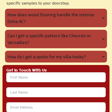
specific samples to your doorstep.
How does wood flooring handle the intense
Doha AC?
Can I get a specific pattern like Chevron or
Versailles?
How do I get a quote for my villa today?
Get in Touch With Us