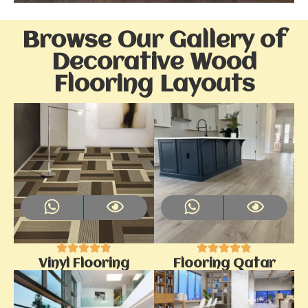
Browse Our Gallery of
Decorative Wood
Flooring Layouts
Vinyl Flooring
Flooring Qatar