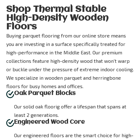
Shop Thermal Stable
High-Density Wooden
Floors
Buying parquet flooring from our online store means
you are investing in a surface specifically treated for
high-performance in the Middle East. Our premium
collections feature high-density wood that won’t warp
or buckle under the pressure of extreme indoor cooling.
We specialize in wooden parquet and herringbone
floors for busy homes and offices.
Oak Parquet Blocks
Our solid oak floorig offer a lifespan that spans at
least 2 generations.
Engineered Wood Core
Our engineered floors are the smart choice for high-