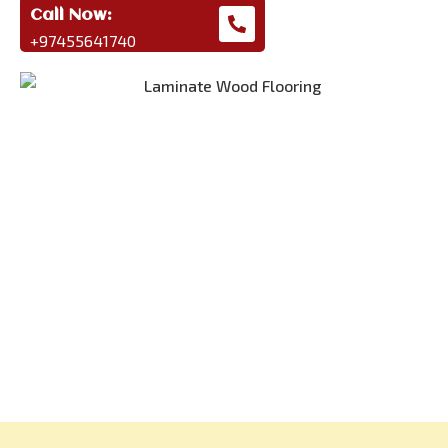
Call Now:
+97455641740