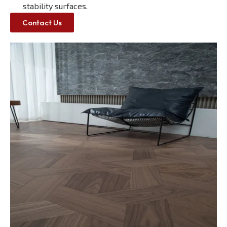
stability surfaces.
Contact Us