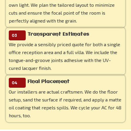
own light. We plan the tailored layout to minimize
cuts and ensure the focal point of the room is
perfectly aligned with the grain.
Transparent Estimates
03
We provide a sensibly priced quote for both a single
office reception area and a full villa. We include the
tongue-and-groove joints adhesive with the UV-
cured lacquer finish.
Final Placement
04
Our installers are actual craftsmen. We do the floor
setup, sand the surface if required, and apply a matte
oil coating that repels spills. We cycle your AC for 48
hours, too.