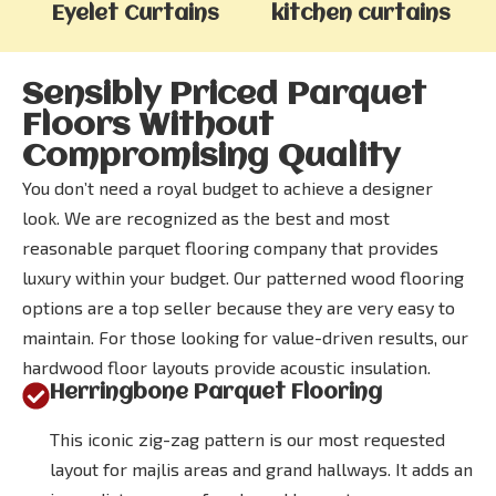
Eyelet Curtains
kitchen curtains
Sensibly Priced Parquet
Floors Without
Compromising Quality
You don’t need a royal budget to achieve a designer
look. We are recognized as the best and most
reasonable parquet flooring company that provides
luxury within your budget. Our patterned wood flooring
options are a top seller because they are very easy to
maintain. For those looking for value-driven results, our
hardwood floor layouts provide acoustic insulation.
Herringbone Parquet Flooring
This iconic zig-zag pattern is our most requested
layout for majlis areas and grand hallways. It adds an