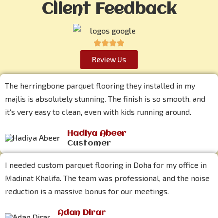
Client Feedback
Review Us
The herringbone parquet flooring they installed in my
majlis is absolutely stunning. The finish is so smooth, and
it’s very easy to clean, even with kids running around.
Hadiya Abeer
Customer
I needed custom parquet flooring in Doha for my office in
Madinat Khalifa. The team was professional, and the noise
reduction is a massive bonus for our meetings.
Adan Dirar