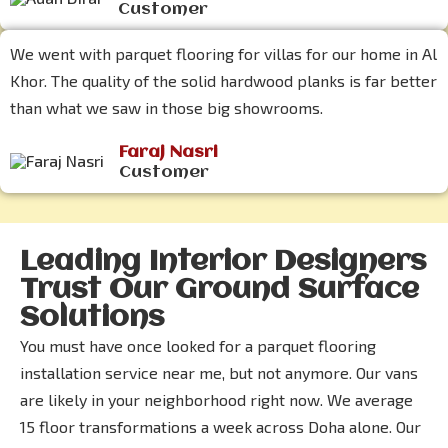
Customer
We went with parquet flooring for villas for our home in Al
Khor. The quality of the solid hardwood planks is far better
than what we saw in those big showrooms.
Faraj Nasri
Customer
Leading Interior Designers
Trust Our Ground Surface
Solutions
You must have once looked for a parquet flooring
installation service near me, but not anymore. Our vans
are likely in your neighborhood right now. We average
15 floor transformations a week across Doha alone. Our