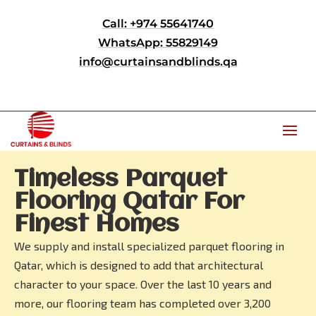
Call: +974 55641740
WhatsApp: 55829149
info@curtainsandblinds.qa
Timeless Parquet
Flooring Qatar For
Finest Homes
We supply and install specialized parquet flooring in
Qatar, which is designed to add that architectural
character to your space. Over the last 10 years and
more, our flooring team has completed over 3,200