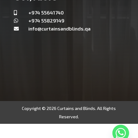
+974 55641740

+974 55829149

info@curtainsandblinds.qa

Copyright © 2026 Curtains and Blinds. All Rights
Reserved.