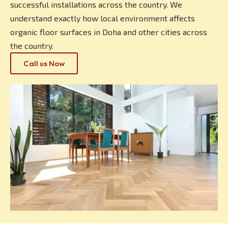
successful installations across the country. We
understand exactly how local environment affects
organic floor surfaces in Doha and other cities across
the country.
Call us Now