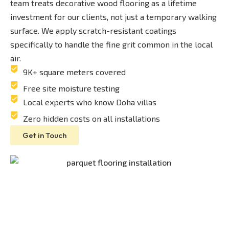
team treats decorative wood flooring as a lifetime
investment for our clients, not just a temporary walking
surface. We apply scratch-resistant coatings
specifically to handle the fine grit common in the local
air.
9K+ square meters covered
Free site moisture testing
Local experts who know Doha villas
Zero hidden costs on all installations
Get in Touch