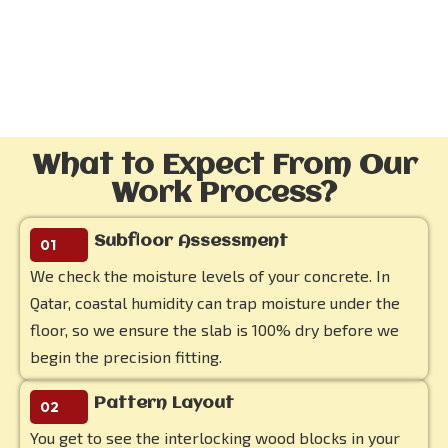
What to Expect From Our
Work Process?
Subfloor Assessment
01
We check the moisture levels of your concrete. In
Qatar, coastal humidity can trap moisture under the
floor, so we ensure the slab is 100% dry before we
begin the precision fitting.
Pattern Layout
02
You get to see the interlocking wood blocks in your