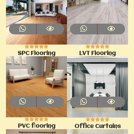
SPC Flooring
LVT Flooring
PVC flooring
Office Curtains