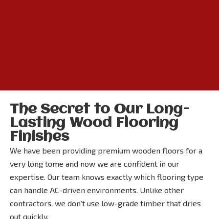
The Secret to Our Long-
Lasting Wood Flooring
Finishes
We have been providing premium wooden floors for a
very long tome and now we are confident in our
expertise. Our team knows exactly which flooring type
can handle AC-driven environments. Unlike other
contractors, we don’t use low-grade timber that dries
out quickly.