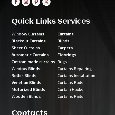
Quick Links
Services
Window Curtains
Curtains
Blackout Curtains
Blinds
Sheer Curtains
Carpets
Automatic Curtains
Floorings
Custom made curtains
Rugs
Window Blinds
Curtains Repairing
Roller Blinds
Curtains Installation
Venetian Blinds
Curtains Rods
Motorized Blinds
Curtain Hooks
Wooden Blinds
Curtains Rails
Contacts