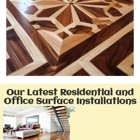
Our Latest Residential and
Office Surface Installations