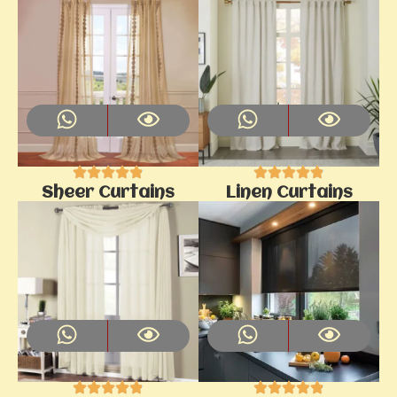
Sheer Curtains
Linen Curtains