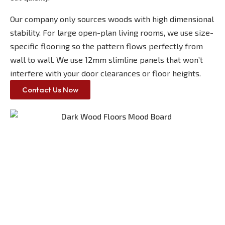
Our company only sources woods with high dimensional
stability. For large open-plan living rooms, we use size-
specific flooring so the pattern flows perfectly from
wall to wall. We use 12mm slimline panels that won’t
interfere with your door clearances or floor heights.
Contact Us Now