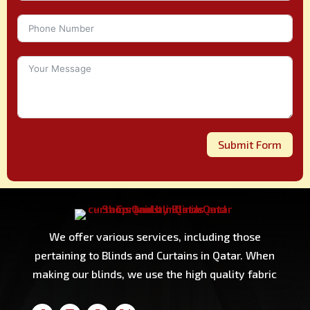
Submit Form
We offer various services, including those
pertaining to Blinds and Curtains in Qatar. When
making our blinds, we use the high quality fabric