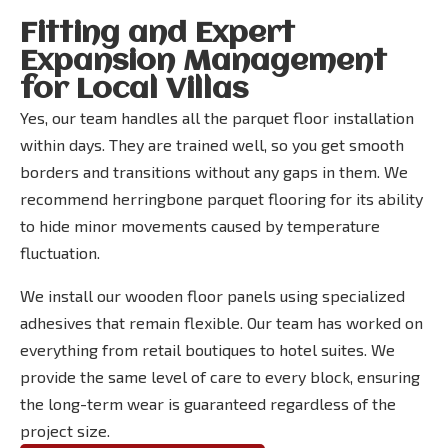
Fitting and Expert
Expansion Management
for Local Villas
Yes, our team handles all the parquet floor installation
within days. They are trained well, so you get smooth
borders and transitions without any gaps in them. We
recommend herringbone parquet flooring for its ability
to hide minor movements caused by temperature
fluctuation.
We install our wooden floor panels using specialized
adhesives that remain flexible. Our team has worked on
everything from retail boutiques to hotel suites. We
provide the same level of care to every block, ensuring
the long-term wear is guaranteed regardless of the
project size.