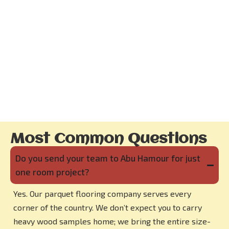
Most Common Questions
Do you send your team to Abu Hamour for just
one room project?
Yes. Our parquet flooring company serves every
corner of the country. We don’t expect you to carry
heavy wood samples home; we bring the entire size-